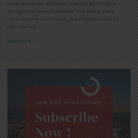
ready to explore Milwaukee’s unique architecture
during Doors Open Milwaukee. This annual event
celebrates the city’s history and neighborhoods by
offering free
Read More »