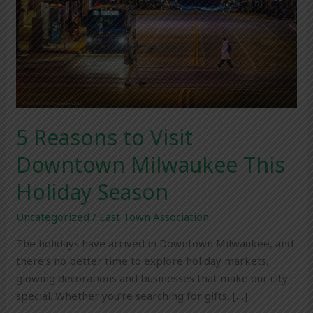
This
Holiday
Season
5 Reasons to Visit
Downtown Milwaukee This
Holiday Season
Uncategorized
/
East Town Association
The holidays have arrived in Downtown Milwaukee, and
there’s no better time to explore holiday markets,
glowing decorations and businesses that make our city
special. Whether you’re searching for gifts, […]