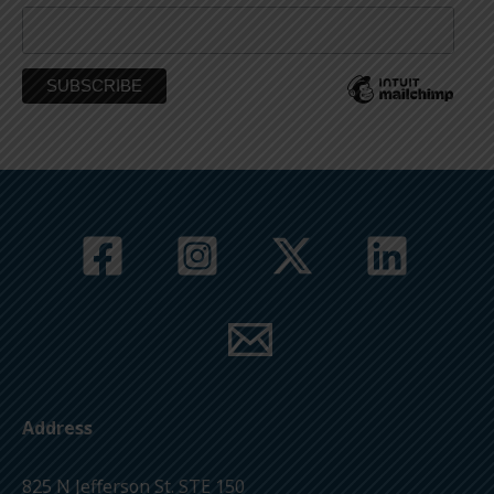
Address
825 N Jefferson St. STE 150