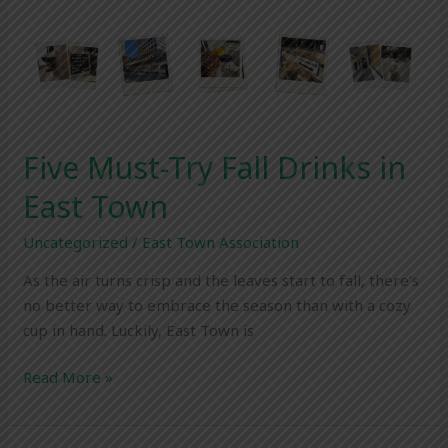
Five
Must-
Try
Fall
Drinks
in
Five Must-Try Fall Drinks in
East
Town
East Town
Uncategorized
/
East Town Association
As the air turns crisp and the leaves start to fall, there’s
no better way to embrace the season than with a cozy
cup in hand. Luckily, East Town is
Read More »