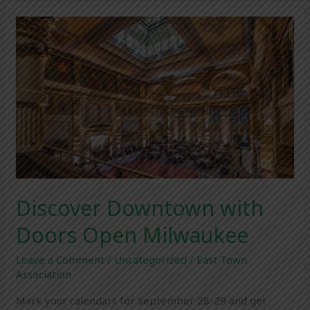
Discover
Downtown
with
Doors
Open
Milwaukee
Discover Downtown with
Doors Open Milwaukee
Leave a Comment
/
Uncategorized
/
East Town
Association
Mark your calendars for September 28-29 and get