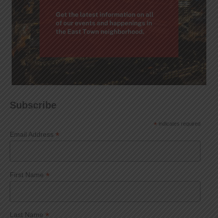
Subscribe
*
indicates required
*
Email Address
*
First Name
*
Last Name