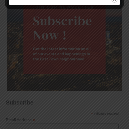
Subscribe
*
indicates required
*
Email Address