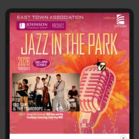
2026 Jazz in the Park VIP Experiences are back!
Everyone’s favorite seat in the house is back for the
2026 season, thanks to
Johnson
Financial Group
and
OnMilwaukee
.
Enjoy the show from a reserved picnic
table with exclusive benefits. Each reservation
includes the ability to order specialty food & priority
drinks, plus access to a reserved restroom. Tables seat
up to six guests, and sell out quickly. Packages are
available for each night of the series. Online
reservations coming soon. To be put on the list:
events@easttown.com