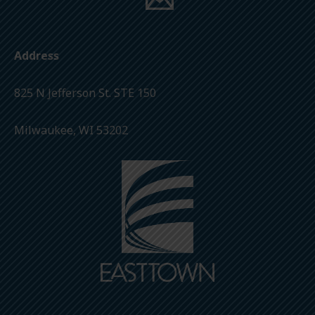
Address
825 N Jefferson St. STE 150
Milwaukee, WI 53202