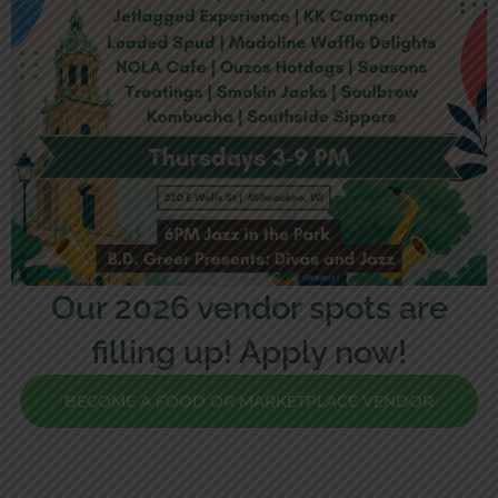
Our 2026 vendor spots are
filling up! Apply now!
BECOME A FOOD OR MARKETPLACE VENDOR