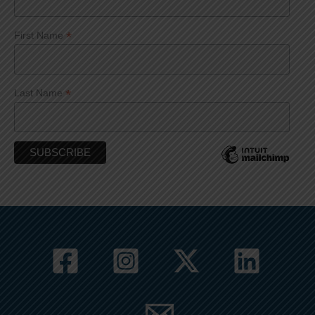
*
First Name
*
Last Name