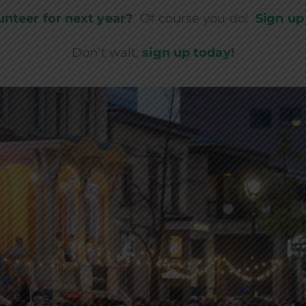
unteer for next year?
Of course you do!
Sign up
Don’t wait,
sign up today
!