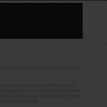
ed in the the 40th annual Storm the
of the Bastille, the 18th-century
Milwaukee’s only organized nighttime
s of East Town and the Historic Third
astille Days 2026.