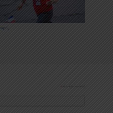
raphy
*
indicates required