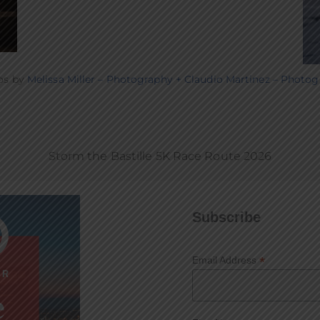
os by
Melissa Miller – Photography
+ Claudio Martinez – Photog
Storm the Bastille 5K Race Route 2026
Subscribe
*
Email Address