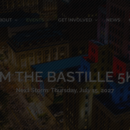
BOUT
EVENTS
GET INVOLVED
NEWS
M THE BASTILLE 5
Next Storm: Thursday, July 15, 2027