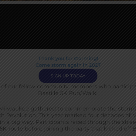
Thank you for storming!
Come storm again in 2027
SIGN UP TODAY
 of our fellow community members who participat
Bastille 5K Run/Walk!
Milwaukee gathered to commemorate the storming 
ch Revolution. This year marked four decades of 
a big way. Participants raced through the street
K route before joining the party that kicked off B