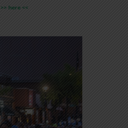
 >> here <<