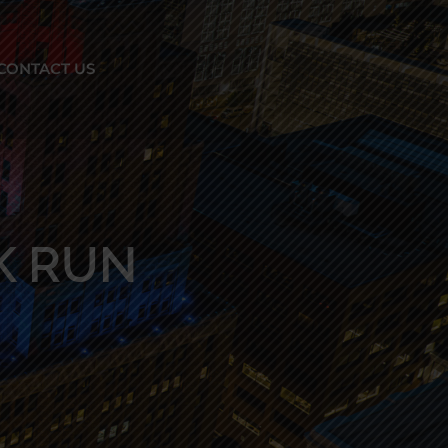
CONTACT US
K RUN