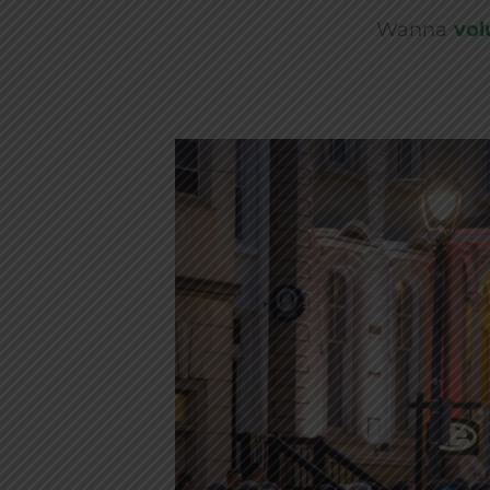
Wanna
vol