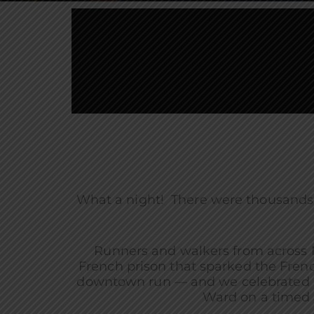
What a night! There were thousands
Runners and walkers from across 
French prison that sparked the Fren
downtown run — and we celebrated in 
Ward on a timed 5