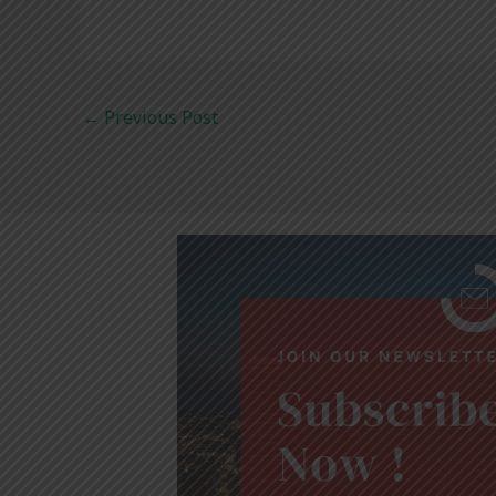
←
Previous Post