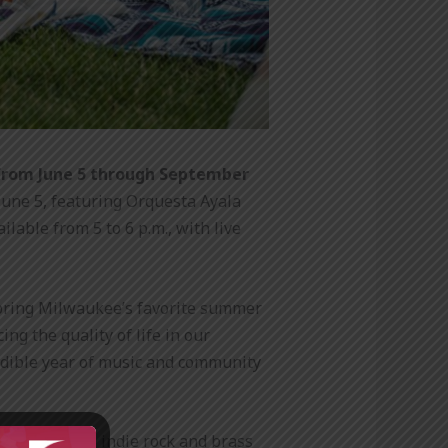
from June 5 through September
une 5, featuring Orquesta Ayala
able from 5 to 6 p.m., with live
p bring Milwaukee’s favorite summer
ng the quality of life in our
redible year of music and community
a and soul to indie rock and brass