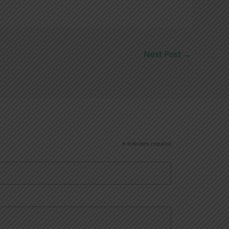
Next Post
→
*
indicates required