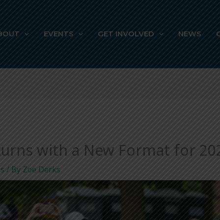
BOUT
EVENTS
GET INVOLVED
NEWS
eturns with a New Format for 20
ls
/ By
Zoe Derks