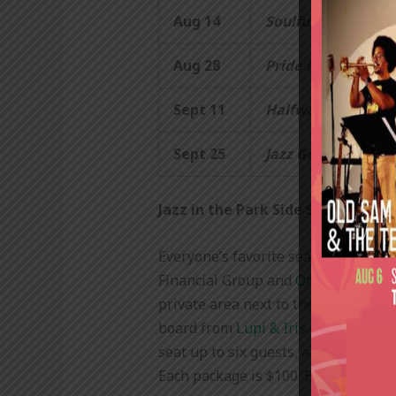
Aug 14
Soulful Summer:
R
Aug 28
Pride in the Park:
Sept 11
Halfway to Mardi 
Sept 25
Jazz Goes Dead… A
Jazz in the Park Side Stage Exper
Everyone’s favorite seat in the hou
Financial Group and
OnMilwaukee
.
private area next to the stage. Each
board from
Lupi & Iris
, a selection 
seat up to six guests, and only five
Each package is $100. Buy tickets
h