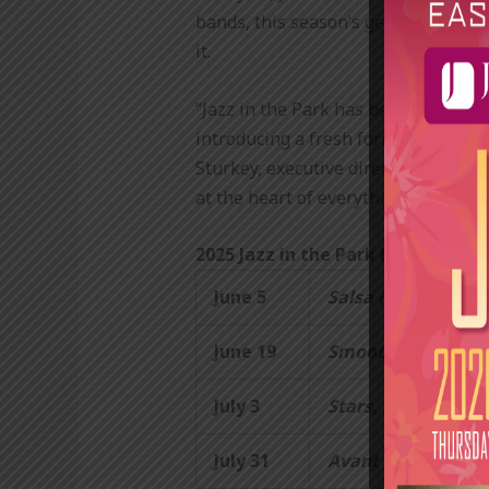
bands, this season’s genre-spannin
it.
“Jazz in the Park has been a stapl
introducing a fresh format that ble
Sturkey, executive director of East
at the heart of everything we do.”
2025 Jazz in the Park lineup:
June 5
Salsa in the City:
O
June 19
Smooth Summer G
July 3
Stars, Stripes & St
July 31
Avant Groove:
The