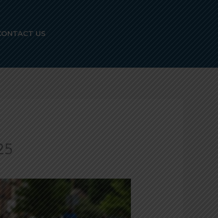
CONTACT US
25