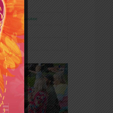
ur Voice Milwaukee