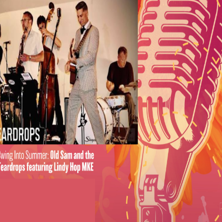
espect! A Tribute to The Queen of Soul
Betsy Ade & The Well-Known Strangers
with special guest
O
Gras:
The Hot and Dirty Brass Band
gain:
Another One
iences
se is back for the 2025 season, thanks to Johnson
 E
njoy the show from a reserved picnic table in a
 reservation includes a bottle of wine, a charcuterie
of desserts, and access to a private restroom. Tables
 packages are available for each n
ight of the series.
ere
.