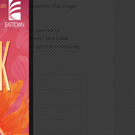
ne and the communities that shape
 decades. This year, we’re
tplace experiences,” said Eddie
hile keeping the spirit of community
nce Company