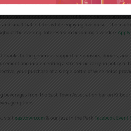
 will feature a curated marketplace of local vendors each even
, and small-batch bites while enjoying live music. The mark
ghout the evening. Interested in becoming a vendor?
Apply
nt thanks to the generous support of sponsors, donors, and o
orcement and implementing a stricter no carry-in policy to 
pective, your purchase of a single bottle of wine helps prov
g beverages from the East Town Association bar on Kilbourn
beverage options.
, visit
easttown.com
& our Jazz in the Park
Facebook Event 