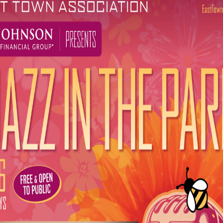
g lineup celebrates the diversity of Milwaukee’s music sce
e of downtown Milwaukee’s summer scene for more than three
nds together a broader mix of music, local talent, and marke
 Town Association. “We’re eager to grow alongside our city w
rquesta Ayala Salsa Band
with special guest
Mezclando Da
rooves:
Christopher’s Project
rings:
Chris Haise Band
with special guest
Brady Lee
 Claudettes