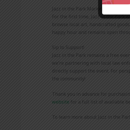
Jazz in the Park Marketplace
For the first time, Jazz in the Park
browse local art, handcrafted goods
happy hour and remains open throu
Sip to Support!
Jazz in the Park remains a free eve
we’re partnering with local law enf
directly support the event. For pers
the community!
Thank you in advance for purchasin
website
for a full list of available 
To learn more about Jazz in the Park