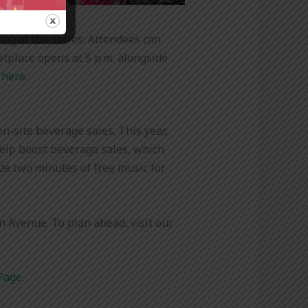
ing of the series. Attendees can
etplace opens at 5 p.m. alongside
 here
.
n-site beverage sales. This year,
help boost beverage sales, which
ide two minutes of free music for
 Avenue. To plan ahead, visit our
Page
.