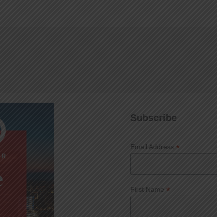
Subscribe
*
Email Address
*
First Name