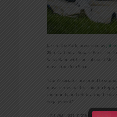
Jazz in the Park, presented by
Johns
25
in Cathedral Square Park. The fr
Salsa Band with special guest Mezcl
music from 6 to 9 p.m.
“Our Associates are proud to suppor
music series to life,” said Jim Popp
community and celebrating the diver
engagement
.”
This year, Jazz in the Park is evolv