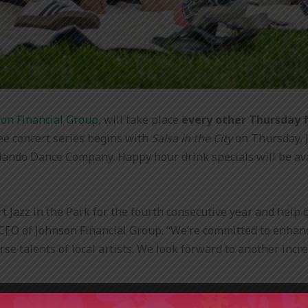
on Financial Group
, will take place
every other Thursday 
ee concert series begins with
Salsa in the City
on Thursday, J
ando Dance Company. Happy hour drink specials will be avail
t Jazz in the Park for the fourth consecutive year and hel
, CEO of Johnson Financial Group. “
We’re committed to enhanci
se talents of local artists. We look forward to another inc
ing. The name remains, but the sound is expanding. From sals